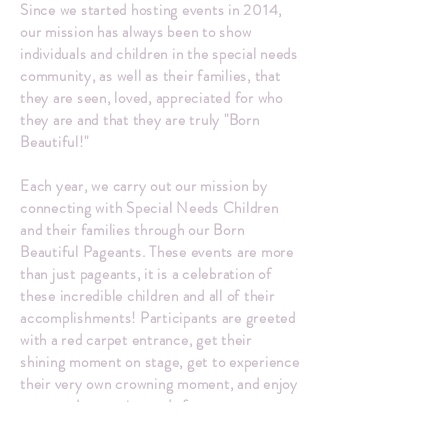
Since we started hosting events in 2014,
our mission has always been to show
individuals and children in the special needs
community, as well as their families, that
they are seen, loved, appreciated for who
they are and that they are truly "Born
Beautiful!"
Each year, we carry out our mission by
connecting with Special Needs Children
and their families through our Born
Beautiful Pageants. These events are more
than just pageants, it is a celebration of
these incredible children and all of their
accomplishments! Participants are greeted
with a red carpet entrance, get their
shining moment on stage, get to experience
their very own crowning moment, and enjoy
a catered reception and after-party
afterward. Our hope is by the end of the