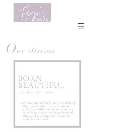
FAVORITE FRIENDS
O
ur Mission